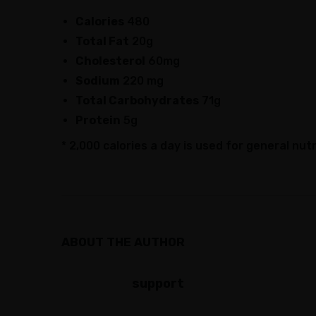
Calories
480
Total Fat
20g
Cholesterol
60mg
Sodium
220 mg
Total Carbohydrates
71g
Protein
5g
* 2,000 calories a day is used for general nutr
ABOUT THE AUTHOR
support