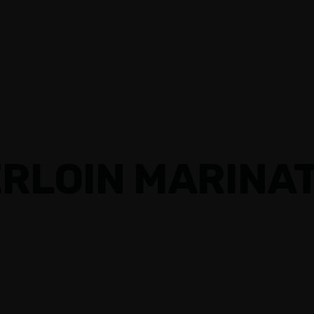
RLOIN MARINAT