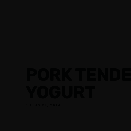
RESTAURANTES
EVENTOS
PORK TENDE
YOGURT
JULHO 25, 2014